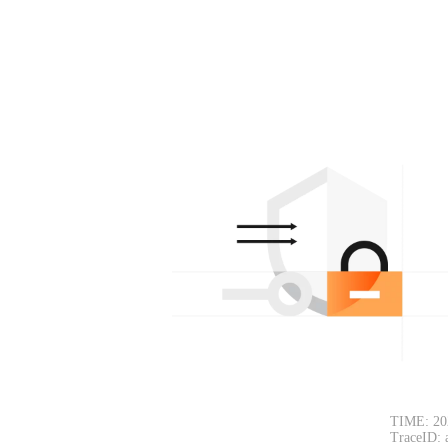
TIME: 20
TraceID: