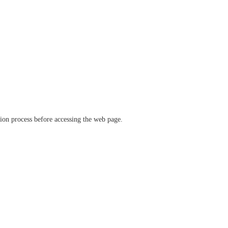
ation process before accessing the web page.