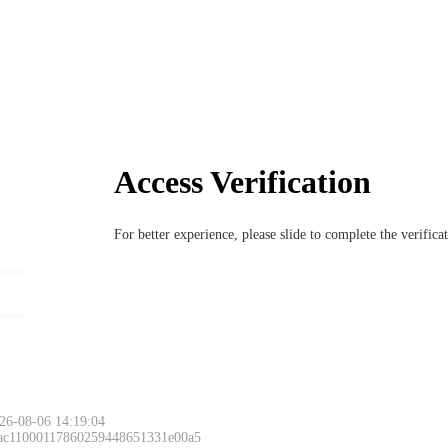
Access Verification
For better experience, please slide to complete the verific
26-08-06 14:19:04
 ac11000117860259448651331e00a5