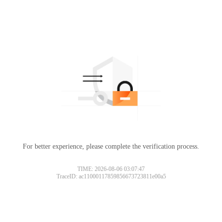
For better experience, please complete the verification process.
TIME: 2026-08-06 03:07:47
TraceID: ac11000117859856673723811e00a5