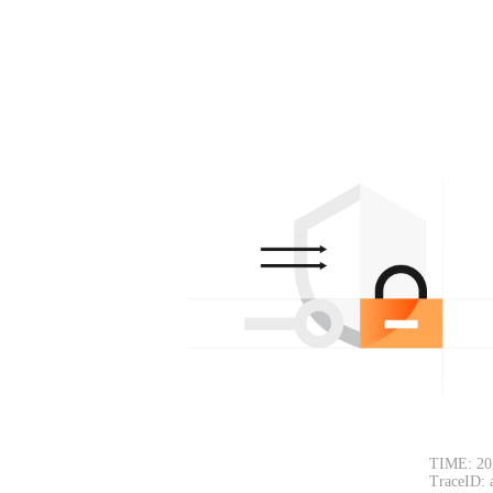
TIME: 20
TraceID: