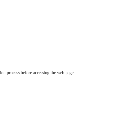
ation process before accessing the web page.