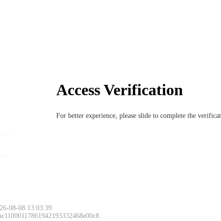
Access Verification
For better experience, please slide to complete the verific
26-08-08 13:03:39
 ac11000117861942193332468e00c8