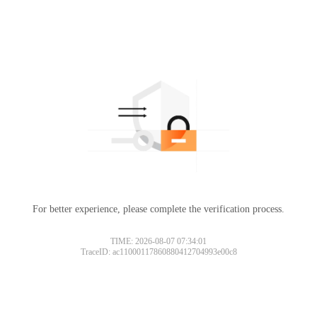
For better experience, please complete the verification process.
TIME: 2026-08-07 07:34:01
TraceID: ac11000117860880412704993e00c8