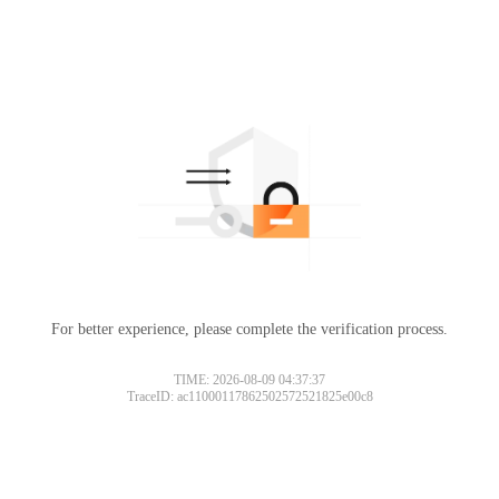
For better experience, please complete the verification process.
TIME: 2026-08-09 04:37:37
TraceID: ac11000117862502572521825e00c8