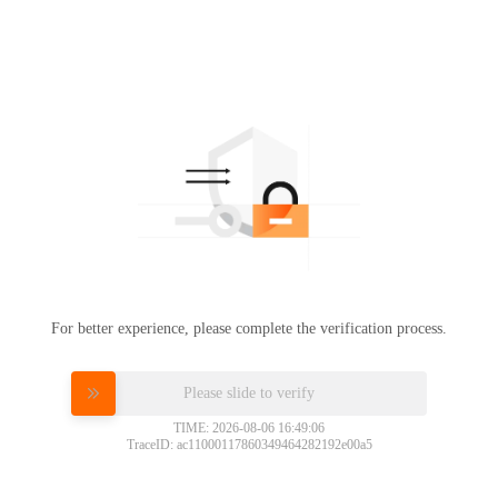
For better experience, please complete the verification process.
Please slide to verify
TIME: 2026-08-06 16:49:06
TraceID: ac11000117860349464282192e00a5