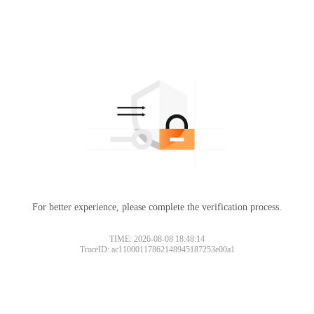
For better experience, please complete the verification process.
TIME: 2026-08-08 18:48:14
TraceID: ac11000117862148945187253e00a1