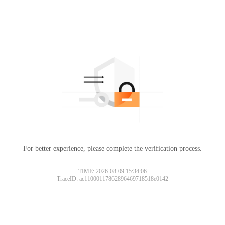
For better experience, please complete the verification process.
TIME: 2026-08-09 15:34:06
TraceID: ac11000117862896469718518e0142