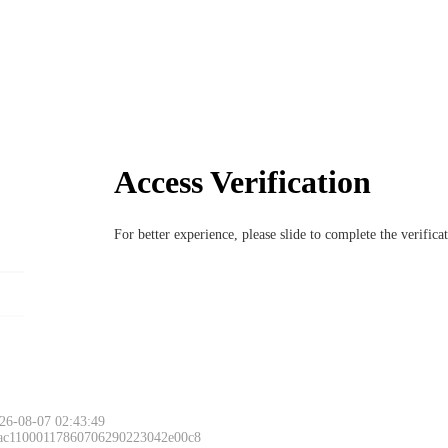
Access Verification
For better experience, please slide to complete the verific
26-08-07 02:43:49
 ac11000117860706290223042e00c8