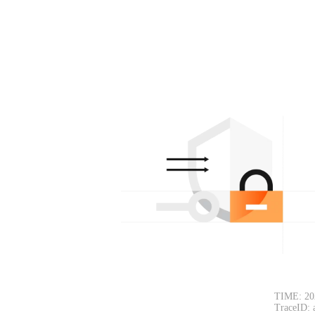
TIME: 20
TraceID: