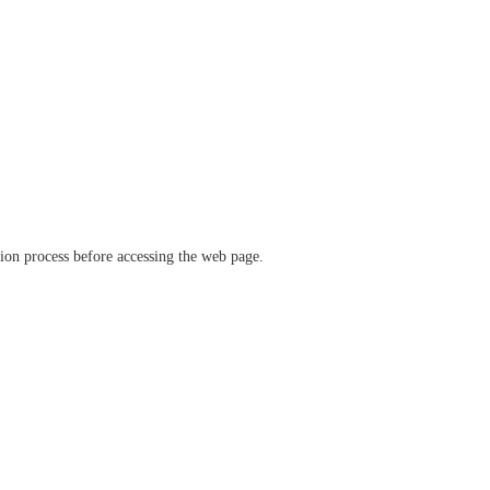
ation process before accessing the web page.