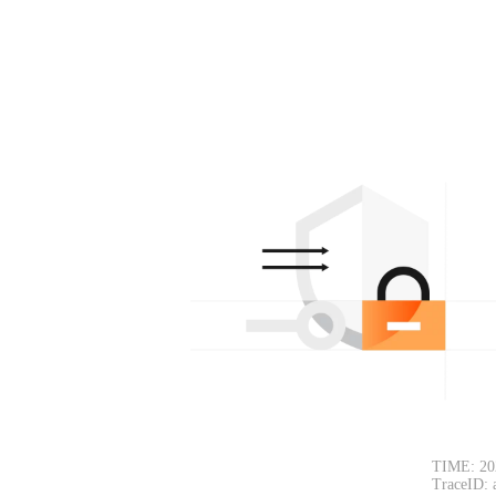
TIME: 20
TraceID: