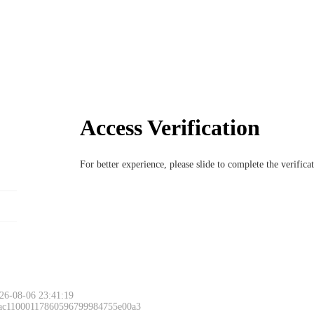
Access Verification
For better experience, please slide to complete the verific
26-08-06 23:41:19
 ac11000117860596799984755e00a3