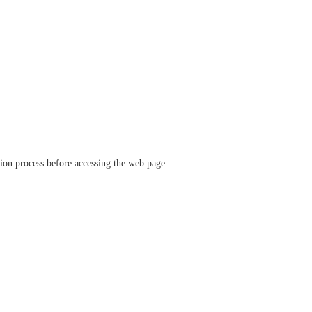
ation process before accessing the web page.