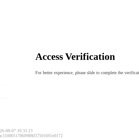
Access Verification
For better experience, please slide to complete the verific
26-08-07 10:33:23
 ac11000117860988037501691e0172