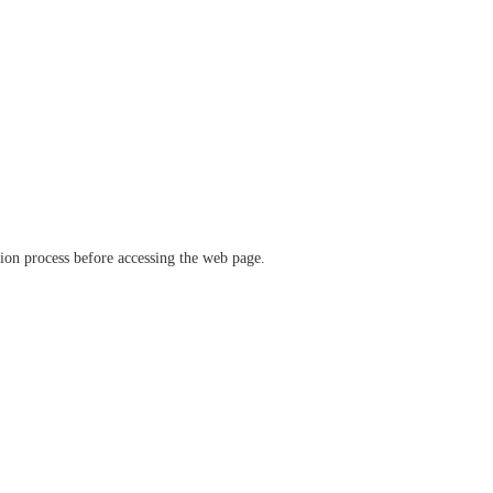
ation process before accessing the web page.