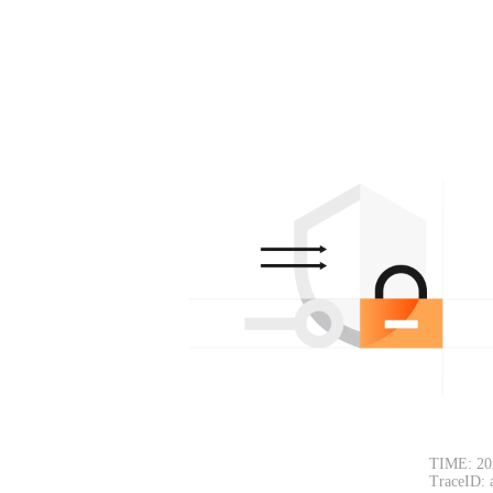
TIME: 20
TraceID: