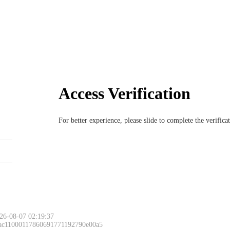
Access Verification
For better experience, please slide to complete the verific
26-08-07 02:19:37
 ac11000117860691771192790e00a5