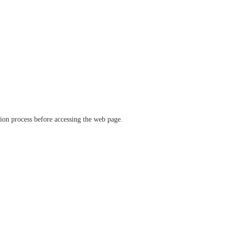
ation process before accessing the web page.