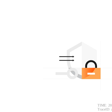
TIME: 20
TraceID: