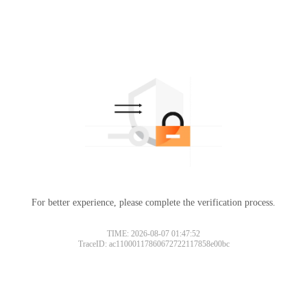
For better experience, please complete the verification process.
TIME: 2026-08-07 01:47:52
TraceID: ac11000117860672722117858e00bc