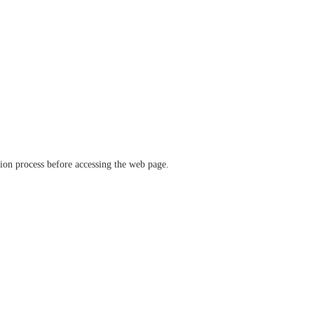
ation process before accessing the web page.