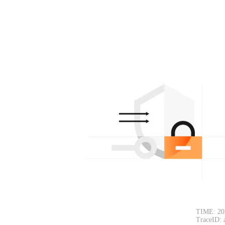
TIME: 20
TraceID: