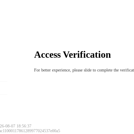
Access Verification
For better experience, please slide to complete the verific
26-08-07 18:56:37
 ac11000117861289977024537e00a5