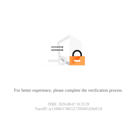
For better experience, please complete the verification process.
TIME: 2026-08-07 16:55:29
TraceID: ac11000117861217295045326e013f