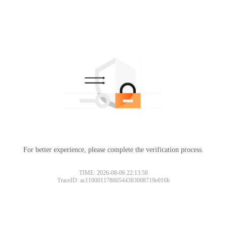
For better experience, please complete the verification process.
TIME: 2026-08-06 22:13:58
TraceID: ac11000117860544383008719e016b