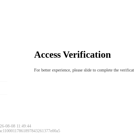
Access Verification
For better experience, please slide to complete the verific
26-08-08 11:49:44
 ac11000117861897843261377e00a5