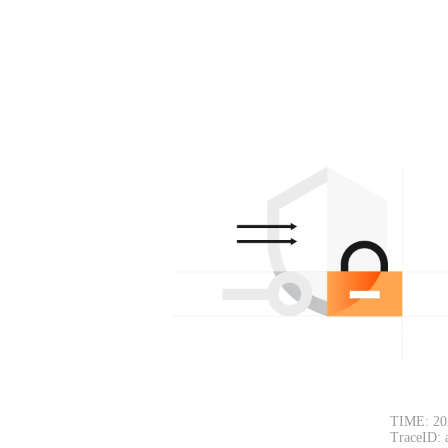
TIME: 20
TraceID: