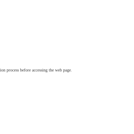
ation process before accessing the web page.