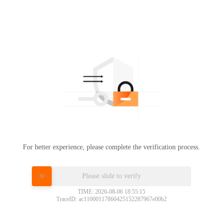
For better experience, please complete the verification process.
Please slide to verify
TIME: 2026-08-06 18:55:15
TraceID: ac11000117860425152287967e00b2