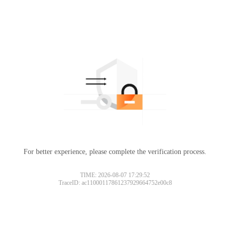
For better experience, please complete the verification process.
TIME: 2026-08-07 17:29:52
TraceID: ac11000117861237929664752e00c8