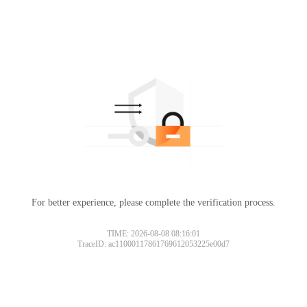
For better experience, please complete the verification process.
TIME: 2026-08-08 08:16:01
TraceID: ac11000117861769612053225e00d7