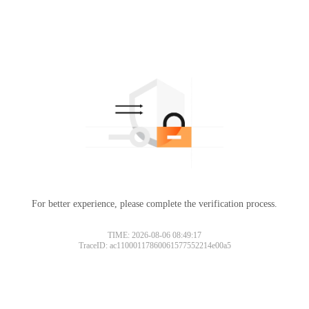
For better experience, please complete the verification process.
TIME: 2026-08-06 08:49:17
TraceID: ac11000117860061577552214e00a5