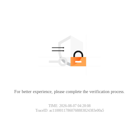
For better experience, please complete the verification process.
TIME: 2026-08-07 04:28:08
TraceID: ac11000117860768883824383e00a5