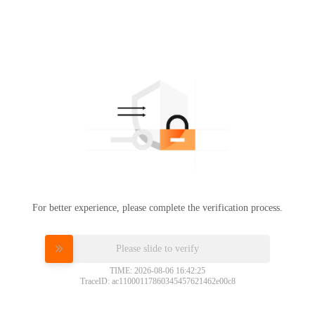
For better experience, please complete the verification process.
Please slide to verify
TIME: 2026-08-06 16:42:25
TraceID: ac11000117860345457621462e00c8