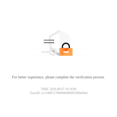
For better experience, please complete the verification process.
TIME: 2026-08-07 10:34:08
TraceID: ac11000117860988480093280e00a4