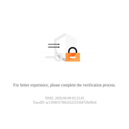
For better experience, please complete the verification process.
TIME: 2026-08-09 02:23:45
TraceID: ac11000117862422253344729e00c8