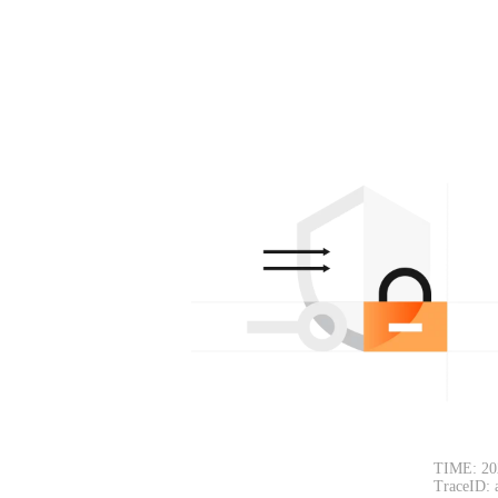
TIME: 20
TraceID: