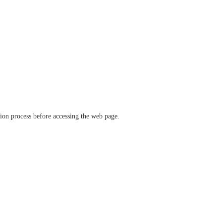
ation process before accessing the web page.