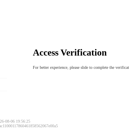
Access Verification
For better experience, please slide to complete the verific
26-08-06 19:56:25
 ac11000117860461858562067e00a5