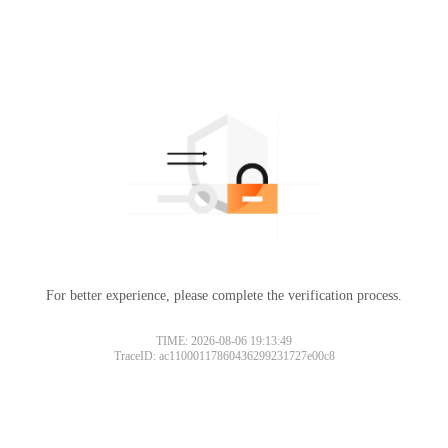
For better experience, please complete the verification process.
TIME: 2026-08-06 19:13:49
TraceID: ac11000117860436299231727e00c8