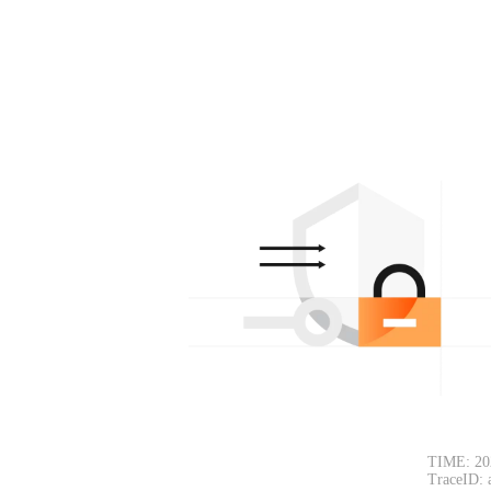
TIME: 20
TraceID: