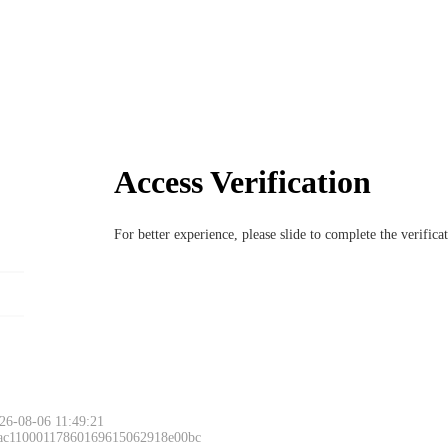
Access Verification
For better experience, please slide to complete the verific
26-08-06 11:49:21
 ac11000117860169615062918e00bc