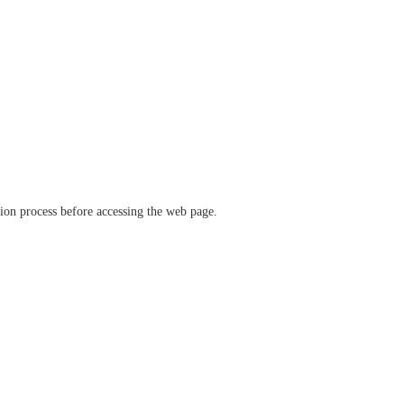
ation process before accessing the web page.