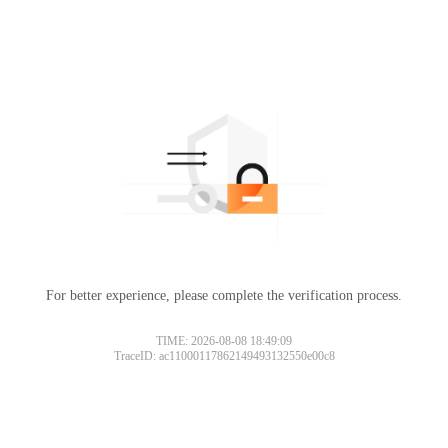
For better experience, please complete the verification process.
TIME: 2026-08-08 18:49:09
TraceID: ac11000117862149493132550e00c8