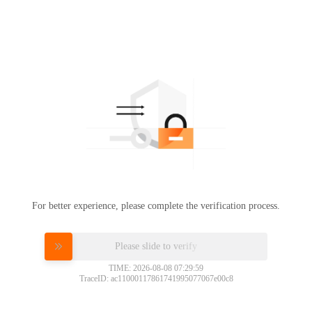
For better experience, please complete the verification process.
Please slide to verify
TIME: 2026-08-08 07:29:59
TraceID: ac11000117861741995077067e00c8