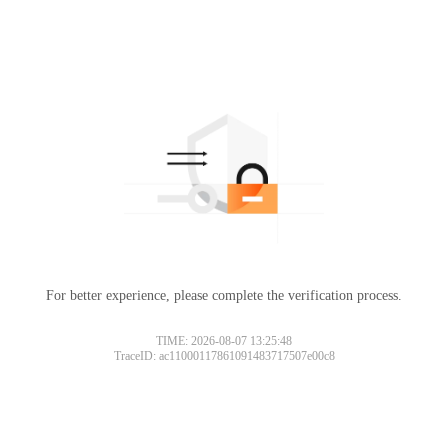
For better experience, please complete the verification process.
TIME: 2026-08-07 13:25:48
TraceID: ac11000117861091483717507e00c8