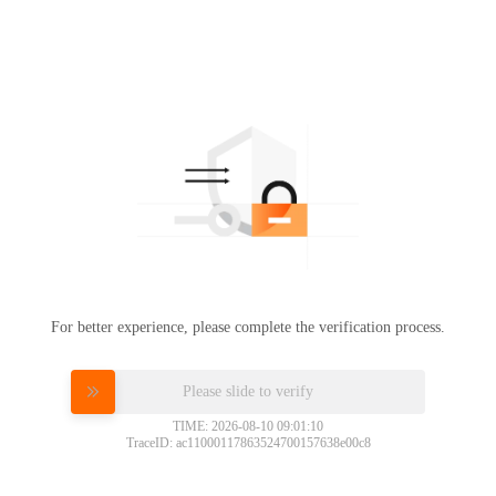
For better experience, please complete the verification process.
Please slide to verify
TIME: 2026-08-10 09:01:10
TraceID: ac11000117863524700157638e00c8