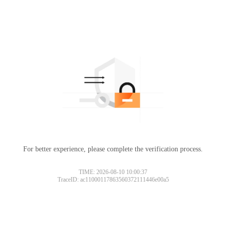
For better experience, please complete the verification process.
TIME: 2026-08-10 10:00:37
TraceID: ac11000117863560372111446e00a5