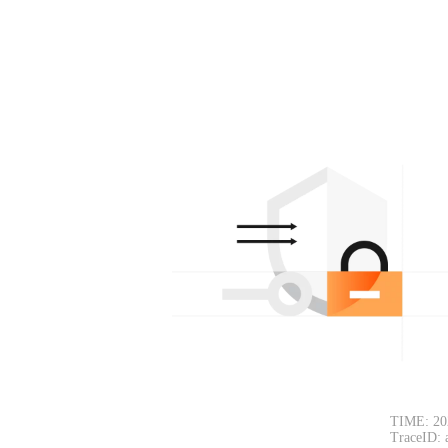
TIME: 20
TraceID: