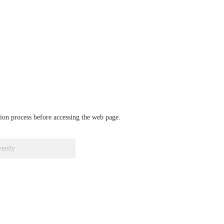
ation process before accessing the web page.
verify