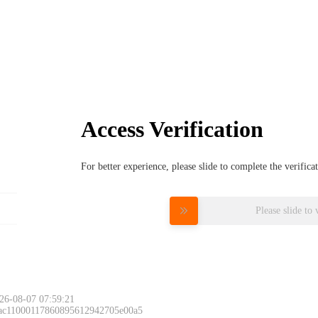
Access Verification
For better experience, please slide to complete the verific
Please slide to 
26-08-07 07:59:21
 ac11000117860895612942705e00a5