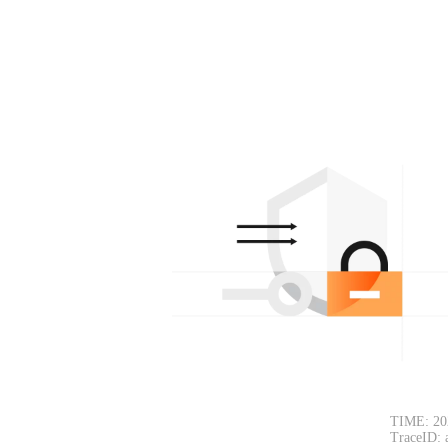
TIME: 20
TraceID: