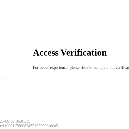
Access Verification
For better experience, please slide to complete the verific
26-08-07 06:01:15
 ac11000117860824751922996e00a5