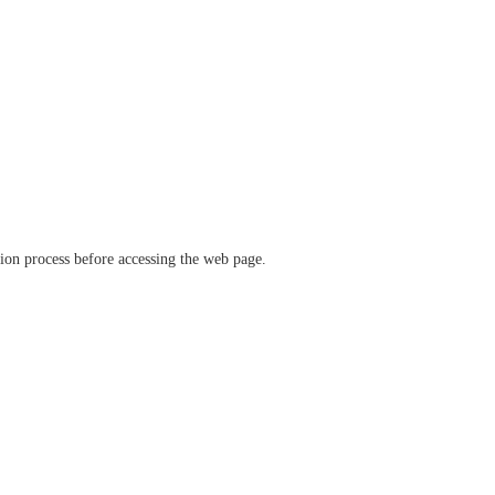
ation process before accessing the web page.