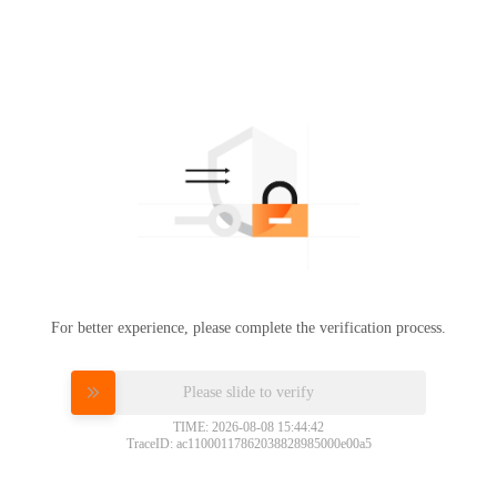
For better experience, please complete the verification process.
Please slide to verify
TIME: 2026-08-08 15:44:42
TraceID: ac11000117862038828985000e00a5