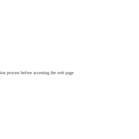
ation process before accessing the web page.