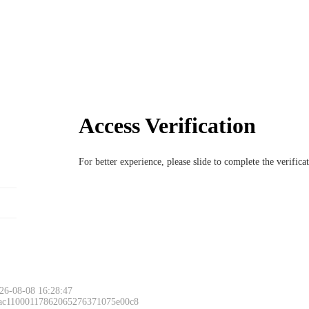
Access Verification
For better experience, please slide to complete the verific
26-08-08 16:28:47
 ac11000117862065276371075e00c8