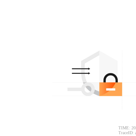
TIME: 20
TraceID: