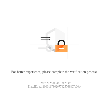
For better experience, please complete the verification process.
TIME: 2026-08-09 09:29:02
TraceID: ac11000117862677425763807e00a4