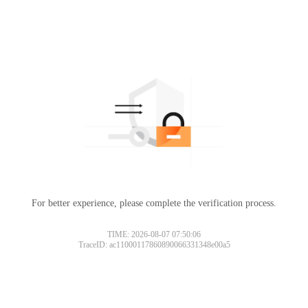
For better experience, please complete the verification process.
TIME: 2026-08-07 07:50:06
TraceID: ac11000117860890066331348e00a5