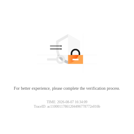
For better experience, please complete the verification process.
TIME: 2026-08-07 16:34:09
TraceID: ac11000117861204496778772e016b