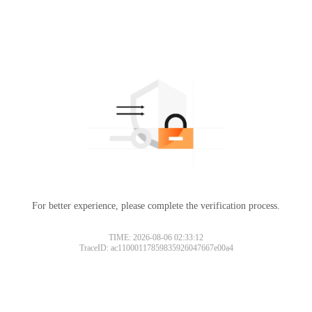
For better experience, please complete the verification process.
TIME: 2026-08-06 02:33:12
TraceID: ac11000117859835926047667e00a4