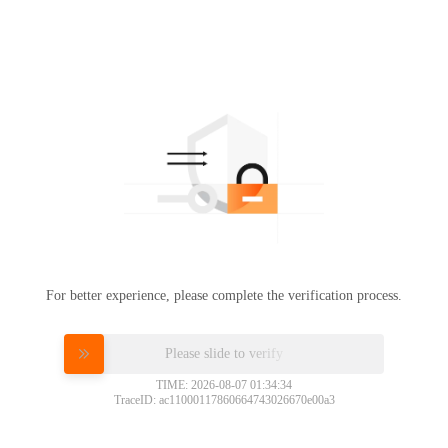
For better experience, please complete the verification process.
Please slide to verify
TIME: 2026-08-07 01:34:34
TraceID: ac11000117860664743026670e00a3