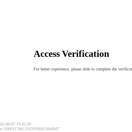
Access Verification
For better experience, please slide to complete the verific
26-08-07 19:45:29
 ac11000117861319291604116e00d7