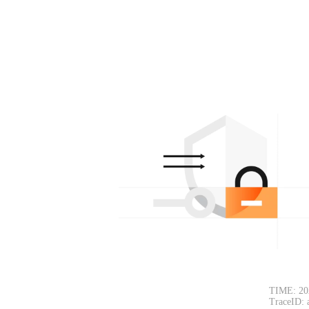
TIME: 20
TraceID: