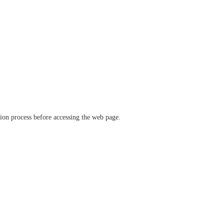
ation process before accessing the web page.