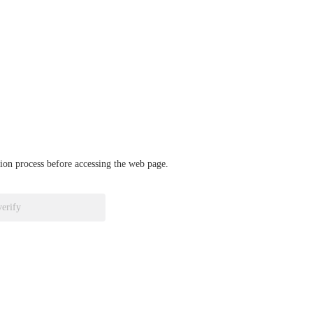
ation process before accessing the web page.
verify