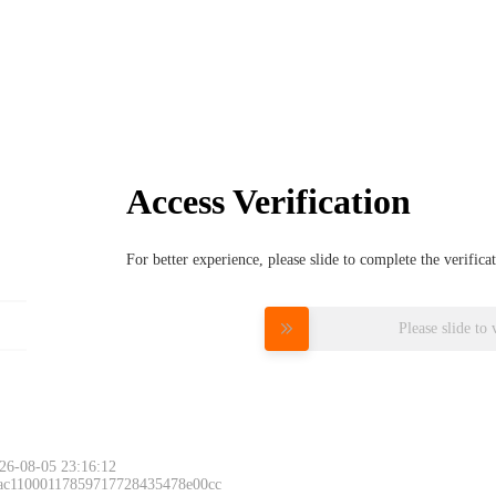
Access Verification
For better experience, please slide to complete the verific
Please slide to 
26-08-05 23:16:12
 ac11000117859717728435478e00cc