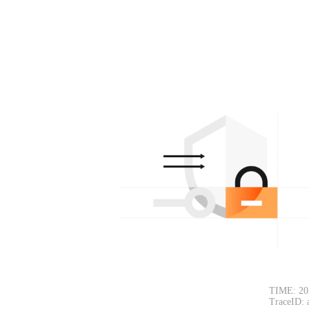
TIME: 20
TraceID: