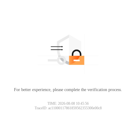
For better experience, please complete the verification process.
TIME: 2026-08-08 10:45:56
TraceID: ac11000117861859562355300e00c8