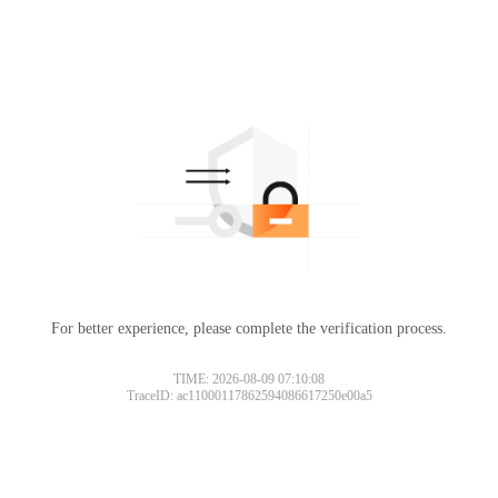
For better experience, please complete the verification process.
TIME: 2026-08-09 07:10:08
TraceID: ac11000117862594086617250e00a5