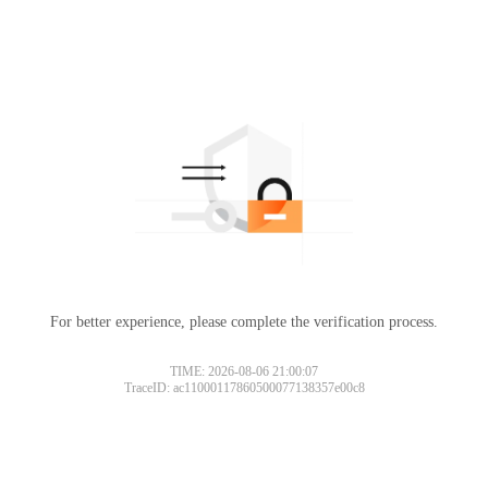
For better experience, please complete the verification process.
TIME: 2026-08-06 21:00:07
TraceID: ac11000117860500077138357e00c8