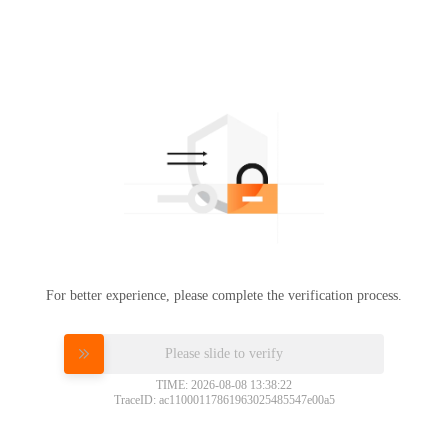
For better experience, please complete the verification process.
Please slide to verify
TIME: 2026-08-08 13:38:22
TraceID: ac11000117861963025485547e00a5