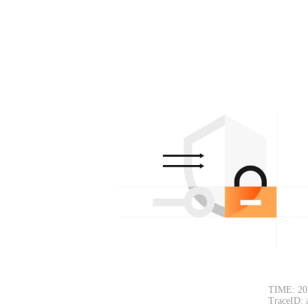
TIME: 20
TraceID: