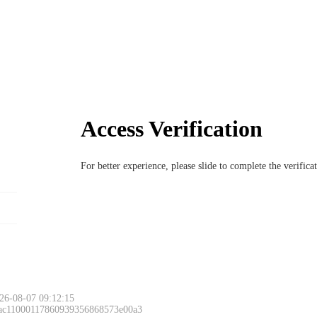
Access Verification
For better experience, please slide to complete the verific
26-08-07 09:12:15
 ac11000117860939356868573e00a3