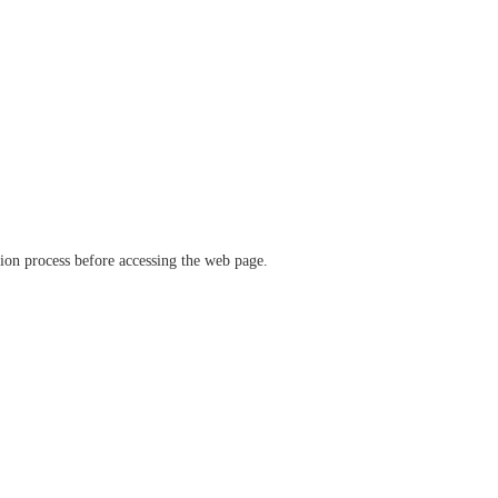
ation process before accessing the web page.