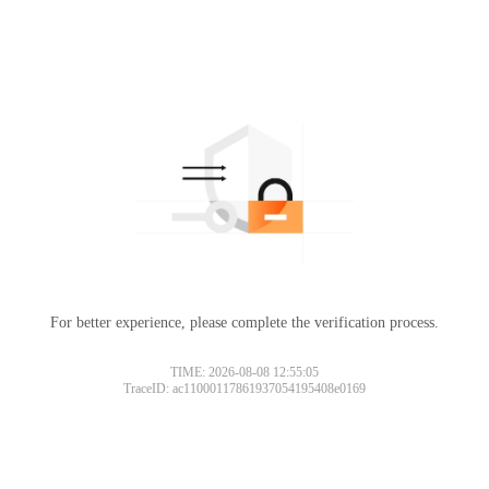
For better experience, please complete the verification process.
TIME: 2026-08-08 12:55:05
TraceID: ac11000117861937054195408e0169